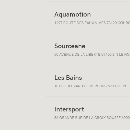
Aquamotion
Open/close
1297 ROUTE DES EAUX VIVES 73120 COUR
location
information
Sourceane
Open/close
60 AVENUE DE LA LIBERTE 59450 SIN LE N
location
information
Les Bains
Open/close
101 BOULEVARD DE VERDUN 76200 DIEPPE
location
information
Intersport
Open/close
86 GRANDE RUE DE LA CROIX ROUSSE 6900
location
information