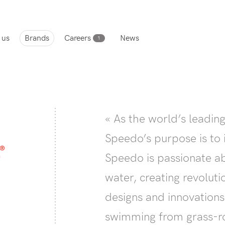
 us
Brands
Careers
News
1
« As the world’s leadi
Speedo’s purpose is to 
Speedo is passionate ab
water, creating revolut
designs and innovation
swimming from grass-ro