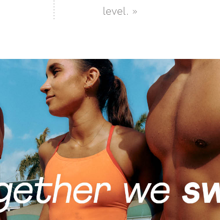
level. »