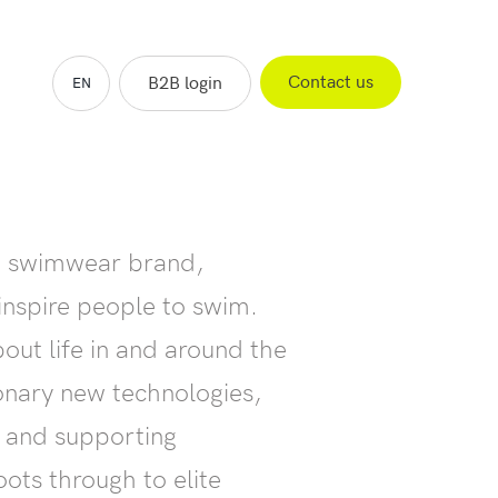
Contact us
B2B login
EN
ES
FR
NL
ng swimwear brand,
inspire people to swim.
out life in and around the
ionary new technologies,
s and supporting
ots through to elite