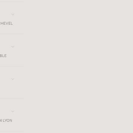
CHEVEL
OBLE
4 LYON