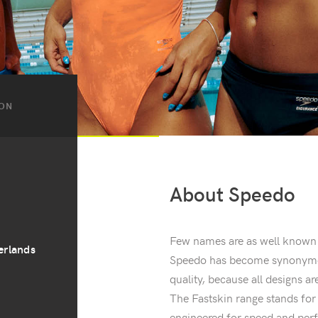
ION
About Speedo
Few names are as well known
erlands
Speedo has become synonymou
quality, because all designs 
The Fastskin range stands fo
engineered for speed and perf