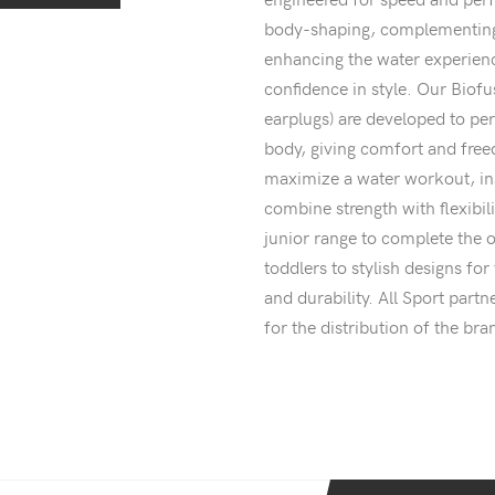
body-shaping, complementing
enhancing the water experienc
confidence in style. Our Biofu
earplugs) are developed to p
body, giving comfort and fre
maximize a water workout, i
combine strength with flexibil
junior range to complete the o
toddlers to stylish designs f
and durability. All Sport par
for the distribution of the bra