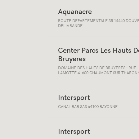
Aquanacre
Open/close
ROUTE DEPARTEMENTALE 35 14440 DOUVR
location
DELIVRANDE
information
Center Parcs Les Hauts D
Bruyeres
Open/close
location
DOMAINE DES HAUTS DE BRUYERES - RUE
information
LAMOTTE 41600 CHAUMONT SUR THARON
Intersport
Open/close
CANAL BAB SAS 64100 BAYONNE
location
information
Intersport
Open/close