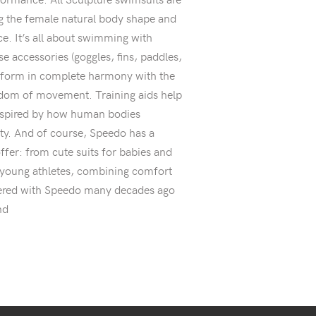
 the female natural body shape and
e. It’s all about swimming with
se accessories (goggles, fins, paddles,
erform in complete harmony with the
edom of movement. Training aids help
nspired by how human bodies
ity. And of course, Speedo has a
ffer: from cute suits for babies and
or young athletes, combining comfort
tnered with Speedo many decades ago
nd