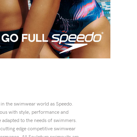
 in the swimwear world as Speedo.
s with style, performance and
are adapted to the needs of swimmers.
r cutting edge competitive swimwear
ormance. All Sculpture swimsuits are