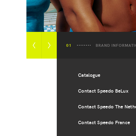
BRAND INFORMAT
See
See
previous
next
picture
picture
Catalogue
Contact Speedo BeLux
Contact Speedo The Neth
Contact Speedo France