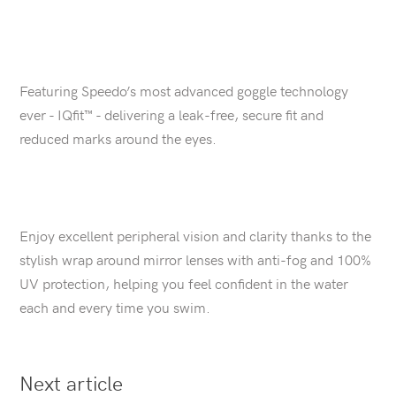
Featuring Speedo’s most advanced goggle technology
ever - IQfit™ - delivering a leak-free, secure fit and
reduced marks around the eyes.
Enjoy excellent peripheral vision and clarity thanks to the
stylish wrap around mirror lenses with anti-fog and 100%
UV protection, helping you feel confident in the water
each and every time you swim.
Next article