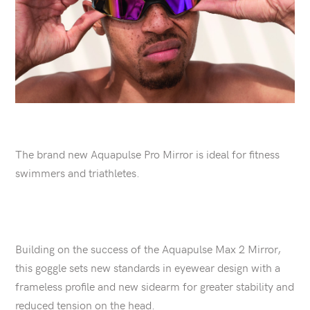
The brand new Aquapulse Pro Mirror is ideal for fitness
swimmers and triathletes.
Building on the success of the Aquapulse Max 2 Mirror,
this goggle sets new standards in eyewear design with a
frameless profile and new sidearm for greater stability and
reduced tension on the head.