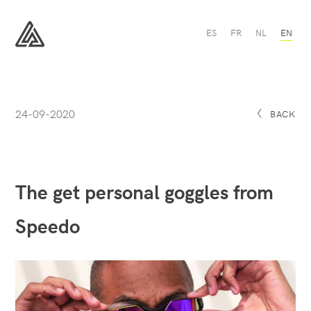
The
ES
FR
NL
EN
get
personal
All
goggles
Sport
from
Speedo
-
All
24-09-2020
Sport
BACK
The get personal goggles from
Speedo