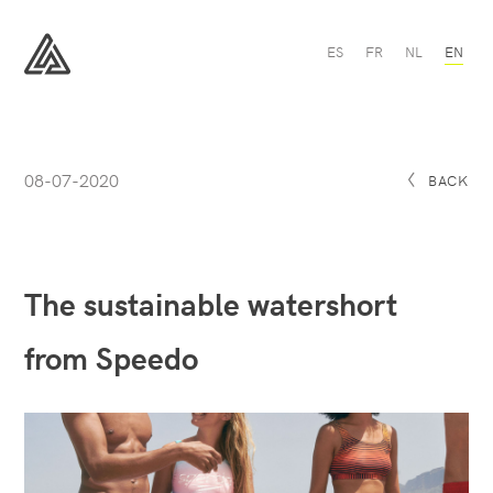
The
ES
FR
NL
EN
sustainable
watershort
All
from
Sport
Speedo
-
All
Sport
08-07-2020
BACK
The sustainable watershort
from Speedo