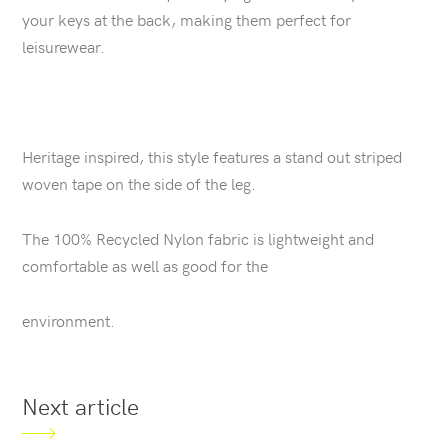
your keys at the back, making them perfect for
leisurewear.
Heritage inspired, this style features a stand out striped
woven tape on the side of the leg.
The 100% Recycled Nylon fabric is lightweight and
comfortable as well as good for the
environment.
Next article