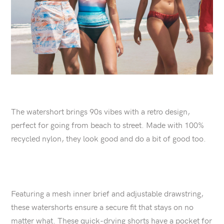
The watershort brings 90s vibes with a retro design,
perfect for going from beach to street. Made with 100%
recycled nylon, they look good and do a bit of good too.
Featuring a mesh inner brief and adjustable drawstring,
these watershorts ensure a secure fit that stays on no
matter what. These quick-drying shorts have a pocket for