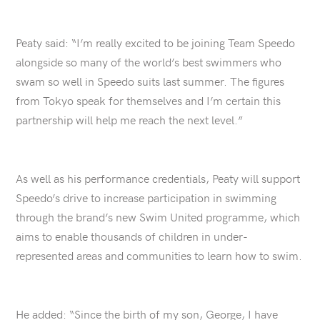
Peaty said: “I’m really excited to be joining Team Speedo
alongside so many of the world’s best swimmers who
swam so well in Speedo suits last summer. The figures
from Tokyo speak for themselves and I’m certain this
partnership will help me reach the next level.”
As well as his performance credentials, Peaty will support
Speedo’s drive to increase participation in swimming
through the brand’s new Swim United programme, which
aims to enable thousands of children in under-
represented areas and communities to learn how to swim.
He added: “Since the birth of my son, George, I have