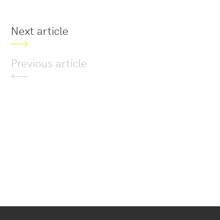
Next article
Previous article
Secondary
navigation