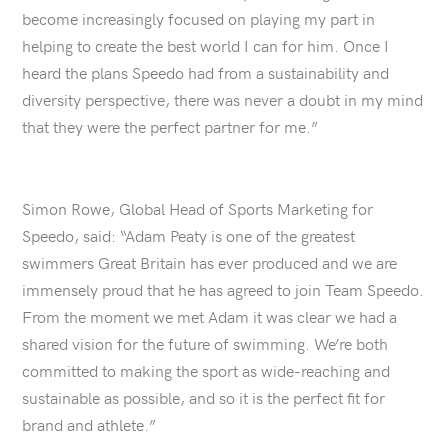
become increasingly focused on playing my part in
helping to create the best world I can for him. Once I
heard the plans Speedo had from a sustainability and
diversity perspective, there was never a doubt in my mind
that they were the perfect partner for me.”
Simon Rowe, Global Head of Sports Marketing for
Speedo, said: “Adam Peaty is one of the greatest
swimmers Great Britain has ever produced and we are
immensely proud that he has agreed to join Team Speedo.
From the moment we met Adam it was clear we had a
shared vision for the future of swimming. We’re both
committed to making the sport as wide-reaching and
sustainable as possible, and so it is the perfect fit for
brand and athlete.”