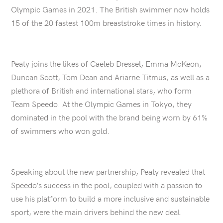
Olympic Games in 2021. The British swimmer now holds
15 of the 20 fastest 100m breaststroke times in history.
Peaty joins the likes of Caeleb Dressel, Emma McKeon,
Duncan Scott, Tom Dean and Ariarne Titmus, as well as a
plethora of British and international stars, who form
Team Speedo. At the Olympic Games in Tokyo, they
dominated in the pool with the brand being worn by 61%
of swimmers who won gold.
Speaking about the new partnership, Peaty revealed that
Speedo’s success in the pool, coupled with a passion to
use his platform to build a more inclusive and sustainable
sport, were the main drivers behind the new deal.