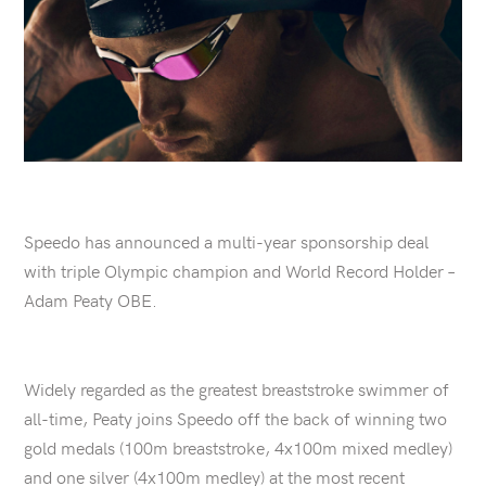
Speedo has announced a multi-year sponsorship deal
with triple Olympic champion and World Record Holder –
Adam Peaty OBE.
Widely regarded as the greatest breaststroke swimmer of
all-time, Peaty joins Speedo off the back of winning two
gold medals (100m breaststroke, 4x100m mixed medley)
and one silver (4x100m medley) at the most recent