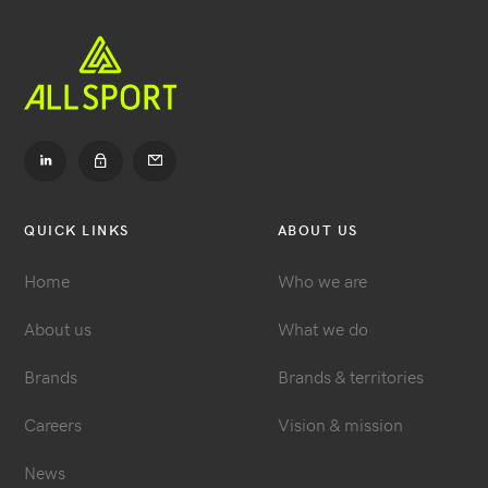
Go
Go
to
to
LinkedIn
Contact
Go
to
Dealer
QUICK LINKS
ABOUT US
login
Home
Who we are
About us
What we do
Brands
Brands & territories
Careers
Vision & mission
News