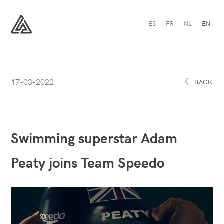
Swimming
ES
FR
NL
EN
superstar
Adam
All
Peaty
Sport
joins
Team
Speedo
-
17-03-2022
All
BACK
Sport
Swimming superstar Adam
Peaty joins Team Speedo