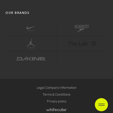
OUR BRANDS
Legal Company Information
Terms & Conditions
Privacy policy
ES
FR
NL
heade
Handcrafted
by