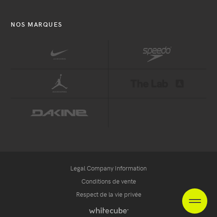
NOS MARQUES
Legal Company Information
Conditions de vente
Respect de la vie privée
EN
ES
NL
heade
Handcrafted
by