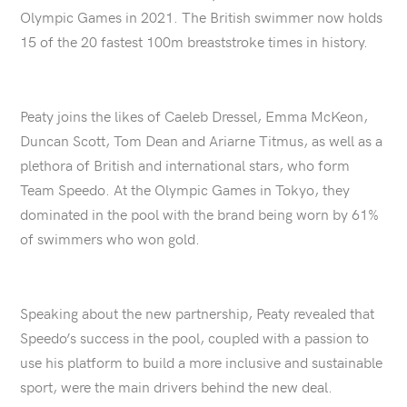
Olympic Games in 2021. The British swimmer now holds
15 of the 20 fastest 100m breaststroke times in history.
Peaty joins the likes of Caeleb Dressel, Emma McKeon,
Duncan Scott, Tom Dean and Ariarne Titmus, as well as a
plethora of British and international stars, who form
Team Speedo. At the Olympic Games in Tokyo, they
dominated in the pool with the brand being worn by 61%
of swimmers who won gold.
Speaking about the new partnership, Peaty revealed that
Speedo’s success in the pool, coupled with a passion to
use his platform to build a more inclusive and sustainable
sport, were the main drivers behind the new deal.