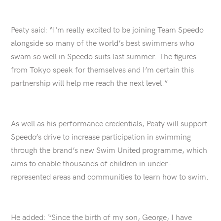
Peaty said: “I’m really excited to be joining Team Speedo
alongside so many of the world’s best swimmers who
swam so well in Speedo suits last summer. The figures
from Tokyo speak for themselves and I’m certain this
partnership will help me reach the next level.”
As well as his performance credentials, Peaty will support
Speedo’s drive to increase participation in swimming
through the brand’s new Swim United programme, which
aims to enable thousands of children in under-
represented areas and communities to learn how to swim.
He added: “Since the birth of my son, George, I have