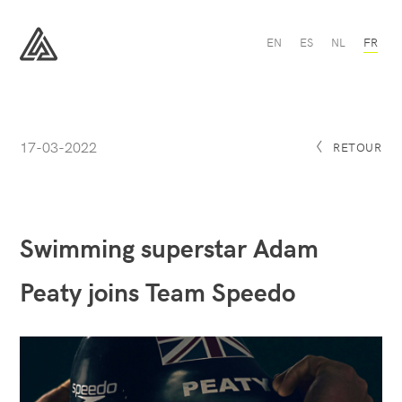
Swimming
EN
ES
NL
FR
superstar
Adam
All
Peaty
Sport
joins
Team
Speedo
-
17-03-2022
All
RETOUR
Sport
Swimming superstar Adam
Peaty joins Team Speedo