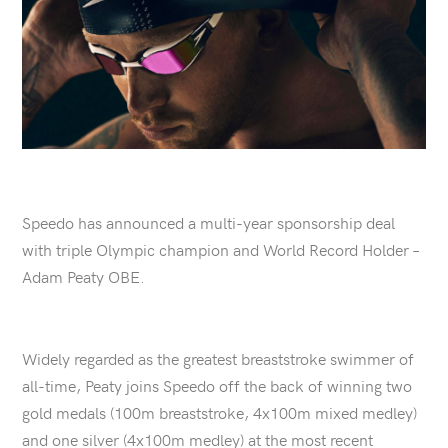
Speedo has announced a multi-year sponsorship deal
with triple Olympic champion and World Record Holder –
Adam Peaty OBE.
Widely regarded as the greatest breaststroke swimmer of
all-time, Peaty joins Speedo off the back of winning two
gold medals (100m breaststroke, 4x100m mixed medley)
and one silver (4x100m medley) at the most recent