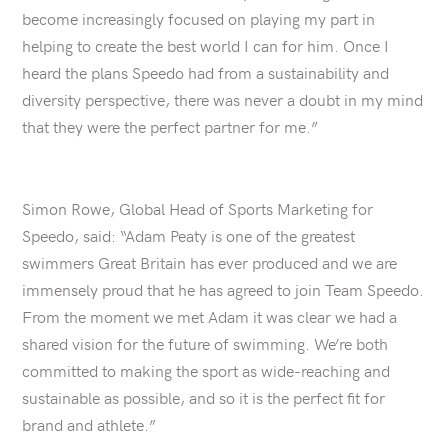
become increasingly focused on playing my part in
helping to create the best world I can for him. Once I
heard the plans Speedo had from a sustainability and
diversity perspective, there was never a doubt in my mind
that they were the perfect partner for me.”
Simon Rowe, Global Head of Sports Marketing for
Speedo, said: “Adam Peaty is one of the greatest
swimmers Great Britain has ever produced and we are
immensely proud that he has agreed to join Team Speedo.
From the moment we met Adam it was clear we had a
shared vision for the future of swimming. We’re both
committed to making the sport as wide-reaching and
sustainable as possible, and so it is the perfect fit for
brand and athlete.”