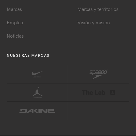
Marcas
Marcas y territorios
Empleo
Visión y misión
Noticias
NUESTRAS MARCAS