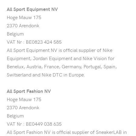
All Sport Equipment NV
Hoge Mauw 175
2370 Arendonk
Belgium
VAT Nr : BE0823 424 585
All Sport Equipment NV is official supplier of Nike
Equipment, Jordan Equipment and Nike Vision for
Benelux, Austria, France, Germany, Portugal, Spain,
Switserland and Nike DTC in Europe.
All Sport Fashion NV
Hoge Mauw 175
2370 Arendonk
Belgium
VAT Nr : BE0449 038 635
All Sport Fashion NV is official supplier of SneakerLAB in