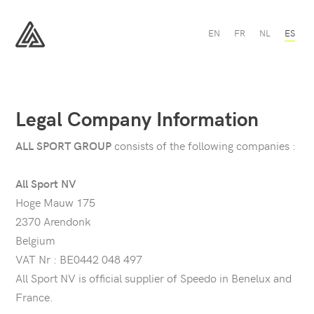
EN
FR
NL
ES
All
Sport
Legal Company Information
consists of the following companies :
ALL SPORT GROUP
All Sport NV
Hoge Mauw 175
2370 Arendonk
Belgium
VAT Nr : BE0442 048 497
All Sport NV is official supplier of Speedo in Benelux and
France.